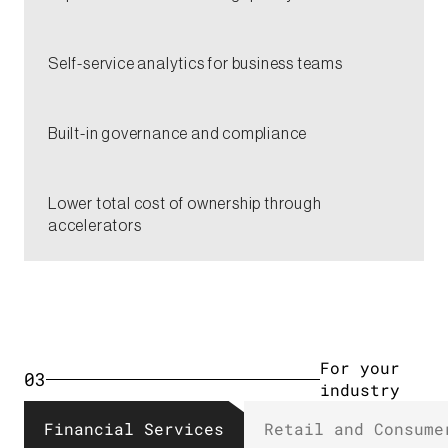
Self-service analytics for business teams​
Built-in governance and compliance​
Lower total cost of ownership through
accelerators​
For your
03
industry​
Financial Services​
Retail and Consumer