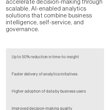
accelerate decision-making through
scalable, AI-enabled analytics
solutions that combine business
intelligence, self-service, and
governance.​
Up to 50% reduction in time-to-insight​
​Faster delivery of analytics initiatives​​
Higher adoption of data by business users​
Improved decision-making quality​​