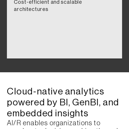
Cost-efficient and scalable
architectures​​​
Cloud‑native analytics
powered by BI, GenBI, and
embedded insights​​​​​
AI/R enables organizations to