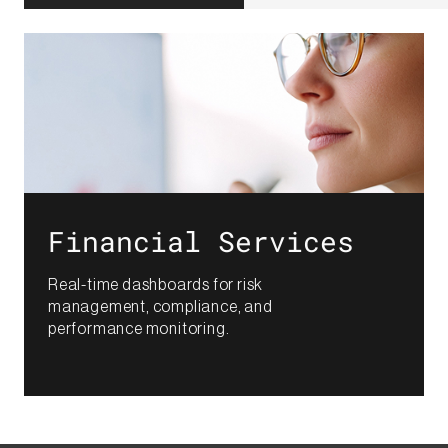
Financial Services​
Real-time dashboards for risk
management, compliance, and
performance monitoring.​