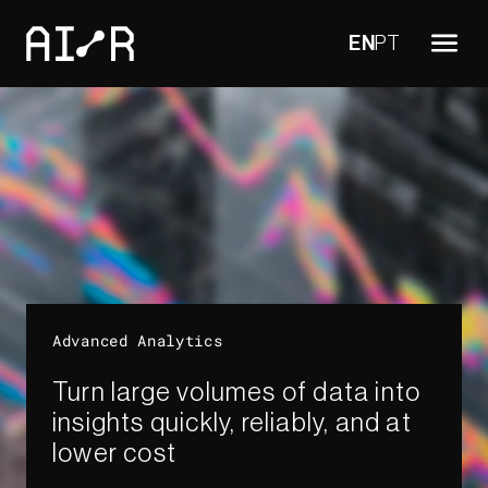
EN
PT
Advanced Analytics​
Turn large volumes of data into
insights quickly, reliably, and at
lower cost​