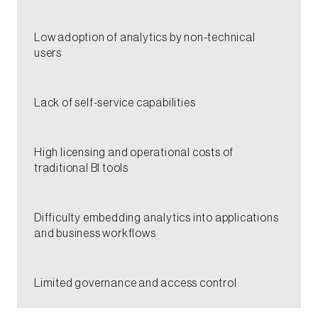
​​Low adoption of analytics by non-technical
users​
Lack of self-service capabilities​​
High licensing and operational costs of
traditional BI tools​​
​Difficulty embedding analytics into applications
and business workflows​
​Limited governance and access control​