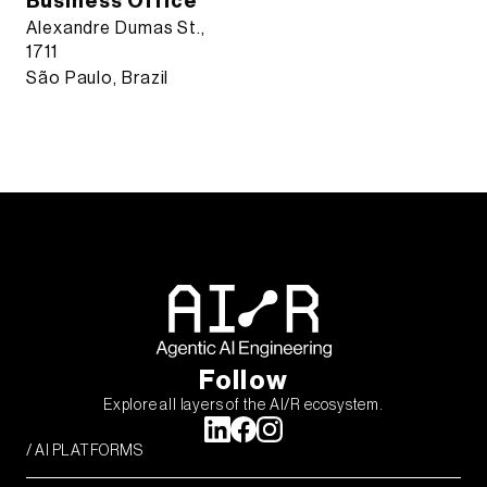
Business Office
Alexandre Dumas St.,
1711
São Paulo, Brazil
Follow
Explore all layers of the AI/R ecosystem.
/ AI PLATFORMS