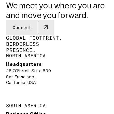
We meet you where you are
and move you forward.
Connect
GLOBAL FOOTPRINT.​
BORDERLESS
PRESENCE.​
NORTH AMERICA
Headquarters
26 O'Farrell, Suite 600
San Francisco,
California, USA
SOUTH AMERICA