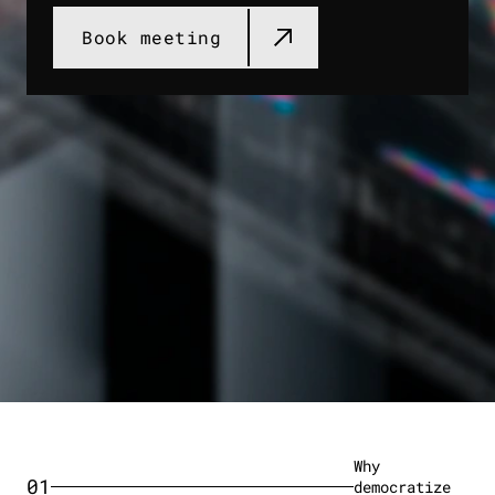
Book meeting​
Why
01
democratize