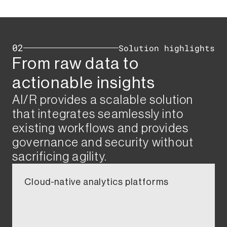
02
Solution highlights​
From raw data to
actionable insights ​​​
AI/R provides a scalable solution
that integrates seamlessly into
existing workflows and provides
governance and security without
sacrificing agility.​​
Cloud-native analytics platforms​​