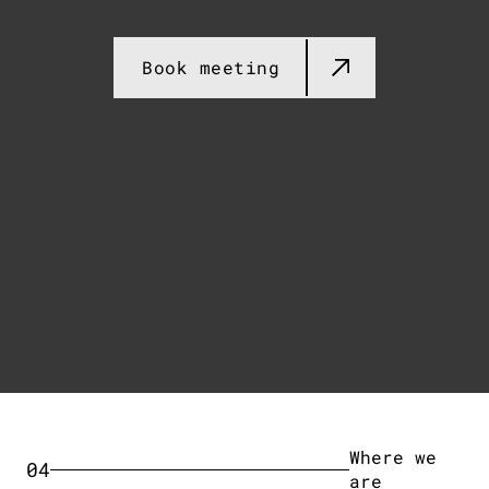
Book meeting​
Where we
04
are