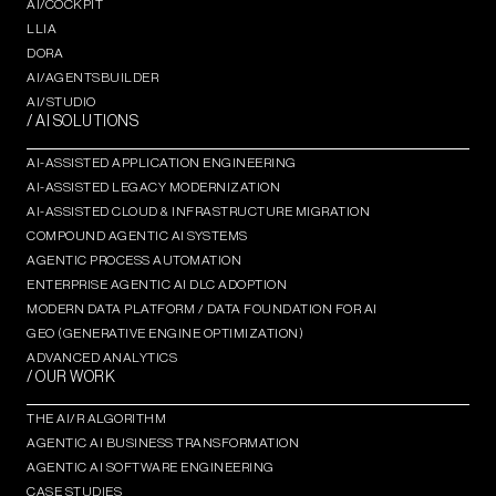
AI/COCKPIT
LLIA
DORA
AI/AGENTSBUILDER
AI/STUDIO
/ AI SOLUTIONS
AI-ASSISTED APPLICATION ENGINEERING
AI-ASSISTED LEGACY MODERNIZATION
AI-ASSISTED CLOUD & INFRASTRUCTURE MIGRATION
COMPOUND AGENTIC AI SYSTEMS
AGENTIC PROCESS AUTOMATION​
ENTERPRISE AGENTIC AI DLC ADOPTION
MODERN DATA PLATFORM / DATA FOUNDATION FOR AI
GEO (GENERATIVE ENGINE OPTIMIZATION)​
ADVANCED ANALYTICS​
/ OUR WORK
THE AI/R ALGORITHM
AGENTIC AI BUSINESS TRANSFORMATION
AGENTIC AI SOFTWARE ENGINEERING​
CASE STUDIES