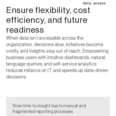
data access ​
Ensure flexibility, cost
efficiency, and future
readiness​
When data isn’t accessible across the
organization, decisions slow, initiatives become
costly, and insights stay out of reach. Empowering
business users with intuitive dashboards, natural
language queries, and self‑service analytics
reduces reliance on IT and speeds up data‑driven
decisions.​
​Slow time-to-insight due to manual and
fragmented reporting processes​