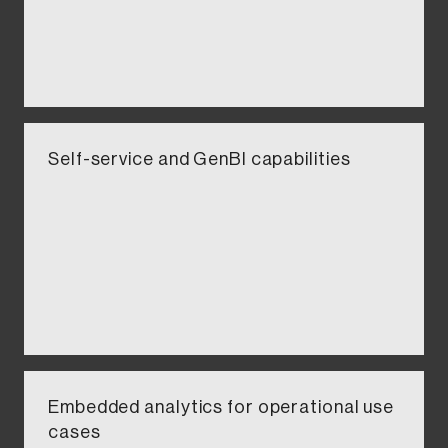
Self-service and GenBI capabilities​​
Embedded analytics for operational use
cases​