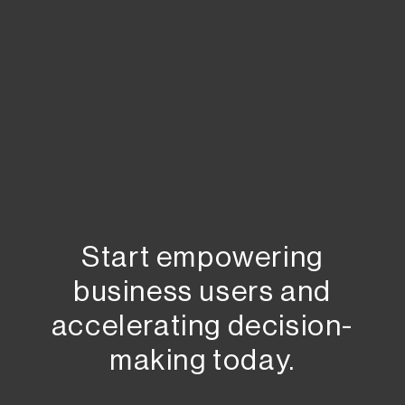
Start empowering
business users and
accelerating decision-
making today.​​