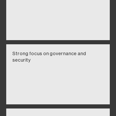
Strong focus on governance and
security​