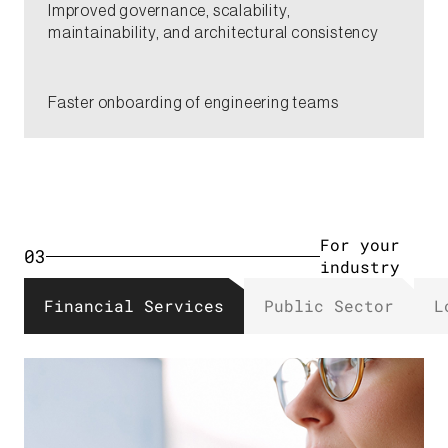
​Improved governance, scalability,
maintainability, and architectural consistency​​
​Faster onboarding of engineering teams​​​
For your
03
industry​
Financial Services​
Public Sector​
L