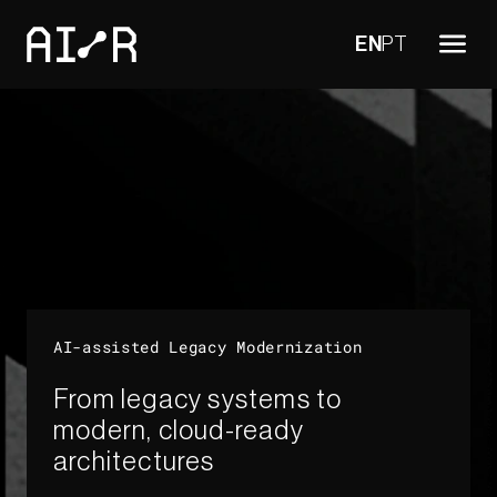
EN
PT
AI-assisted Legacy Modernization​
From legacy systems to
modern, cloud-ready
architectures​