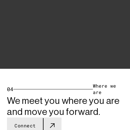
Where we
04
are
We meet you where you are
and move you forward.
Connect