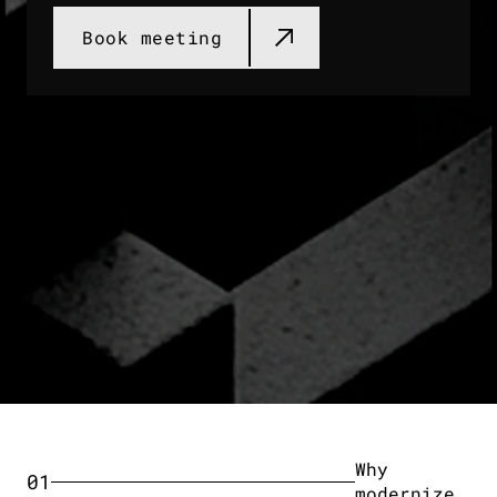
Book meeting​
Why
01
modernize​