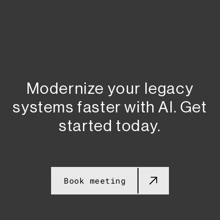
Modernize your legacy
systems faster with AI. Get
started today.​​
Book meeting​