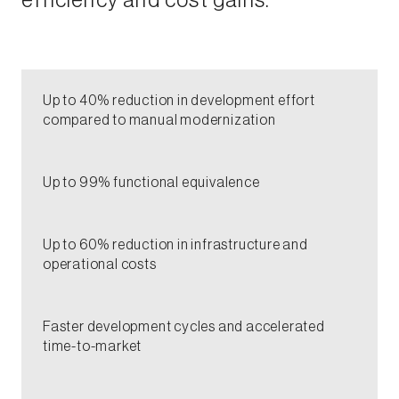
efficiency and cost gains.​
​Up to 40% reduction in development effort
compared to manual modernization​
​Up to 99% functional equivalence​
Up to 60% reduction in infrastructure and
operational costs​
Faster development cycles and accelerated
time-to-market​