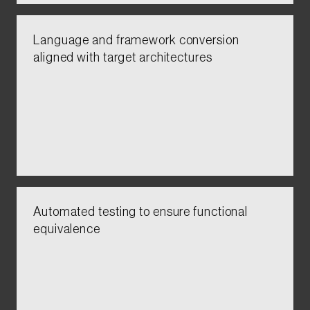
Language and framework conversion
aligned with target architectures​​
Automated testing to ensure functional
equivalence​