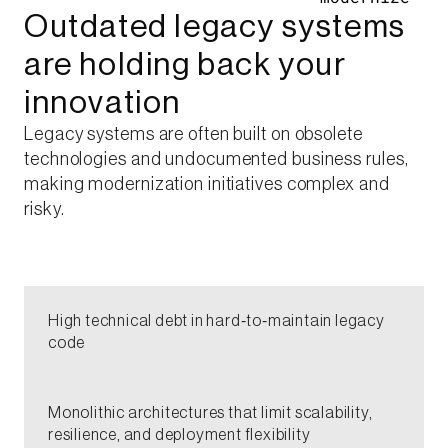
Outdated legacy systems
are holding back your
innovation​
Legacy systems are often built on obsolete
technologies and undocumented business rules,
making modernization initiatives complex and
risky.​
High technical debt in hard‑to‑maintain legacy
code​
Monolithic architectures that limit scalability,
resilience, and deployment flexibility​