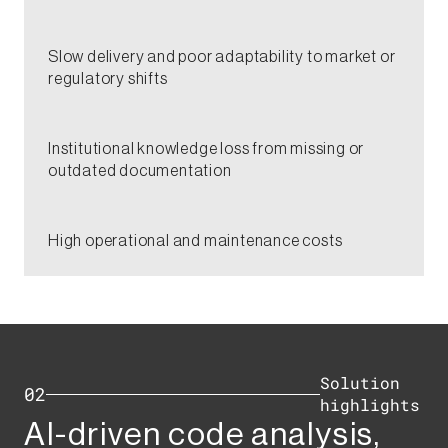
​Slow delivery and poor adaptability to market or
regulatory shifts​
Institutional knowledge loss from missing or
outdated documentation​
​High operational and maintenance costs​
Solution
02
highlights​
AI-driven code analysis,