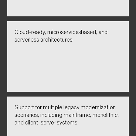
Cloud-ready, microservicesbased, and
serverless architectures​​​​​
Support for multiple legacy modernization
scenarios, including mainframe, monolithic,
and client-server systems​​