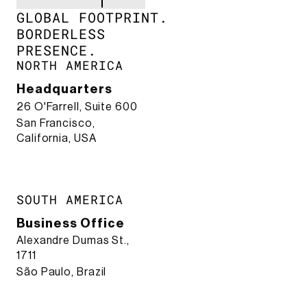
GLOBAL FOOTPRINT.​
BORDERLESS
PRESENCE.​
NORTH AMERICA
Headquarters
26 O'Farrell, Suite 600
San Francisco,
California, USA
SOUTH AMERICA
Business Office
Alexandre Dumas St.,
1711
São Paulo, Brazil