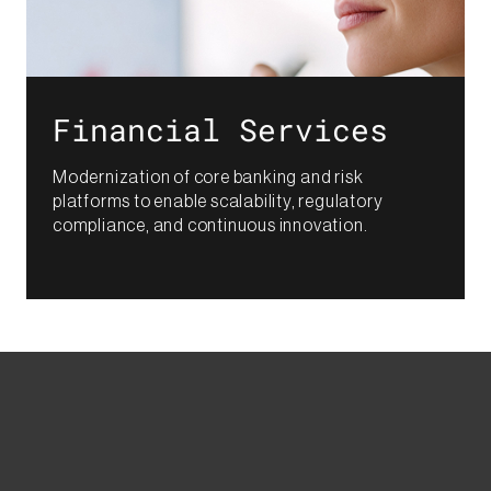
Financial Services​
Modernization of core banking and risk
platforms to enable scalability, regulatory
compliance, and continuous innovation.