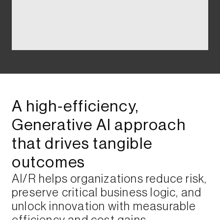
A high‑efficiency,
Generative AI approach
that drives tangible
outcomes​
AI/R helps organizations reduce risk,
preserve critical business logic, and
unlock innovation with measurable