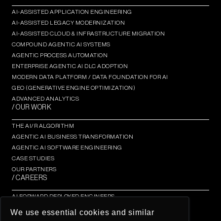
AI-ASSISTED APPLICATION ENGINEERING
AI-ASSISTED LEGACY MODERNIZATION
AI-ASSISTED CLOUD & INFRASTRUCTURE MIGRATION
COMPOUND AGENTIC AI SYSTEMS
AGENTIC PROCESS AUTOMATION​
ENTERPRISE AGENTIC AI DLC ADOPTION
MODERN DATA PLATFORM / DATA FOUNDATION FOR AI
GEO (GENERATIVE ENGINE OPTIMIZATION)​
ADVANCED ANALYTICS​
/ OUR WORK
THE AI/R ALGORITHM
AGENTIC AI BUSINESS TRANSFORMATION
AGENTIC AI SOFTWARE ENGINEERING​
CASE STUDIES
OUR PARTNERS
/ CAREERS
AI FORWARD DEPLOYED ENGINEERS
AI/R FELLOWSHIP
We use essential cookies and similar
AI/R THOUGHT LEADERSHIP INSIGHTS