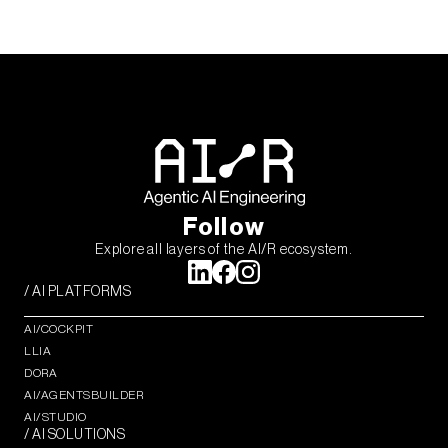
Follow
Explore all layers of the AI/R ecosystem.
/ AI PLATFORMS
AI/COCKPIT
LLIA
DORA
AI/AGENTSBUILDER
AI/STUDIO
/ AI SOLUTIONS