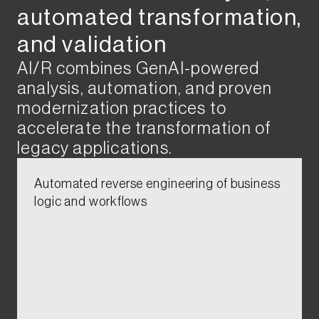
automated transformation,
and validation​​​
AI/R combines GenAI-powered
analysis, automation, and proven
modernization practices to
accelerate the transformation of
legacy applications.​
Automated reverse engineering of business
logic and workflows​