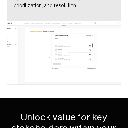
prioritization, and resolution​​​
Unlock value for key