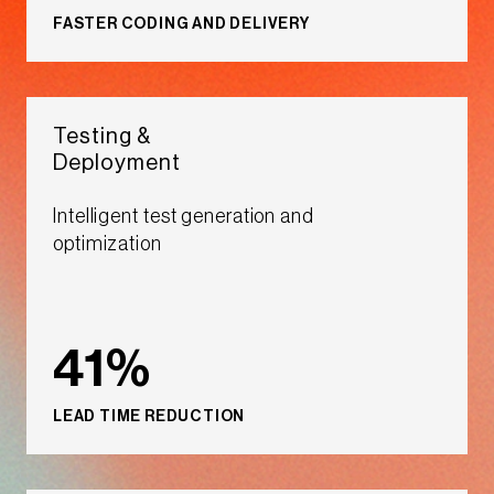
FASTER CODING AND DELIVERY​​
Testing &
Deployment​​
Intelligent test generation and
optimization​​
41%
LEAD TIME REDUCTION