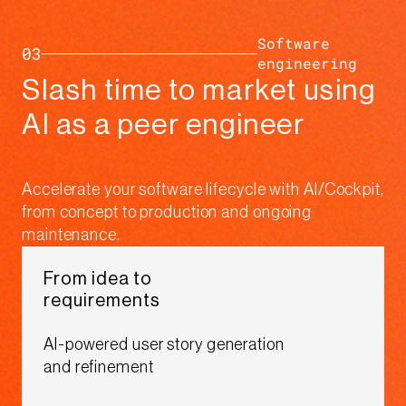
Software
03
engineering​
Slash time to market using
AI as a peer engineer​​
Accelerate your software lifecycle with AI/Cockpit,
from concept to production and ongoing
maintenance.​
From idea to
requirements​
AI-powered user story generation
and refinement​