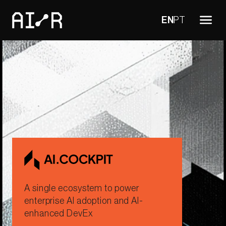
EN
PT
A single ecosystem to power
enterprise AI adoption and AI-
enhanced DevEx​