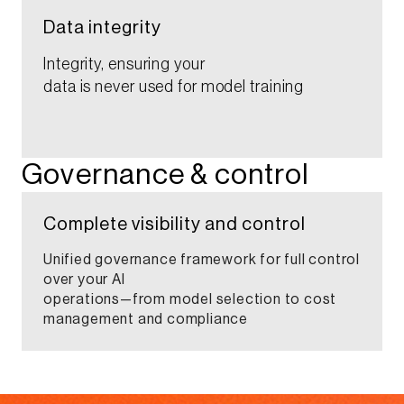
Data integrity​​​
Integrity, ensuring your
data is never used for model training​​
Governance & control​
Complete visibility and control​
Unified governance framework for full control
over your AI
operations—from model selection to cost
management and compliance​​