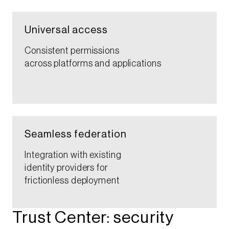
Universal access​​
Consistent permissions
across platforms and applications​​
Seamless federation​
Integration with existing
identity providers for
frictionless deployment​
Trust Center: security