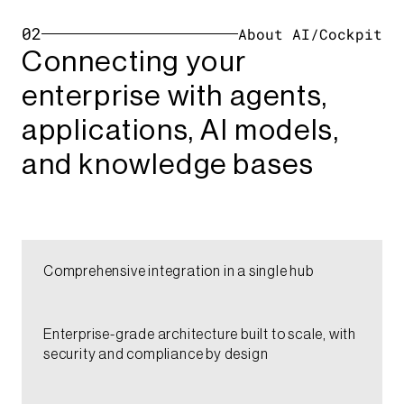
02
About AI/Cockpit
Connecting your
enterprise with agents,
applications, AI models,
and knowledge bases​​​​​
Comprehensive integration in a single hub​​​
Enterprise-grade architecture built to scale, with
security and compliance by design​​​​