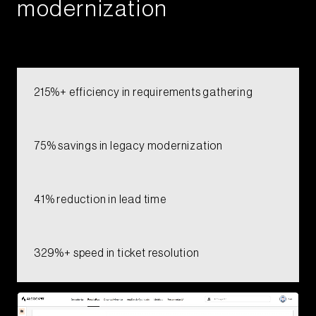
modernization​​​​​​
215%+ efficiency in requirements gathering​
75% savings in legacy modernization​
41% reduction in lead time​
329%+ speed in ticket resolution​​​