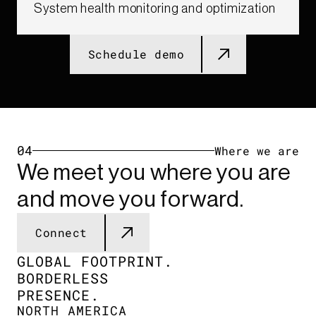
System health monitoring and optimization​
Schedule demo
04
Where we are
We meet you where you are
and move you forward.
Connect
GLOBAL FOOTPRINT.​
BORDERLESS
PRESENCE.​
NORTH AMERICA