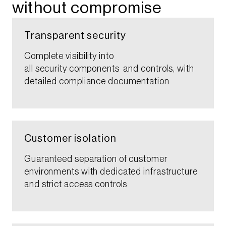
without compromise​
Transparent security​
Complete visibility into
all security components and controls, with
detailed compliance documentation​
Customer isolation​​
Guaranteed separation of customer
environments with dedicated infrastructure
and strict access controls​