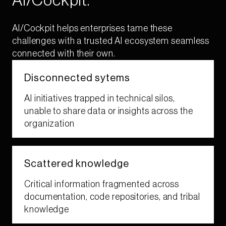
AI/Cockpit.​
AI/Cockpit helps enterprises tame these
challenges with a trusted AI ecosystem seamless
connected with their own.​
Disconnected sytems​
AI initiatives trapped in technical silos,
unable to share data or insights across the
organization​
Scattered ​knowledge​​
Critical information fragmented across
documentation, code repositories, and tribal
knowledge​​