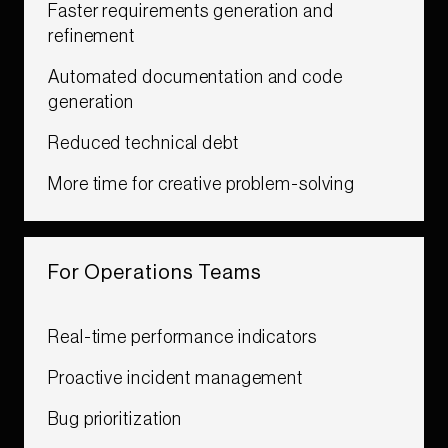
Faster requirements generation and
refinement​
Automated documentation and code
generation​
Reduced technical debt​
More time for creative problem-solving​​​
For Operations Teams​​​
Real-time performance indicators​
Proactive incident management
Bug prioritization​