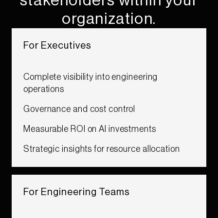
stakeholders within your
organization.​
For Executives​
Complete visibility into engineering
operations​
Governance and cost control​
Measurable ROI on AI investments​
Strategic insights for resource allocation ​
For Engineering Teams ​