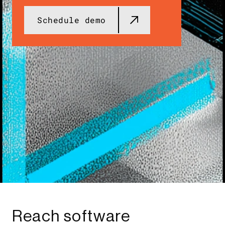
Schedule demo
Reach software