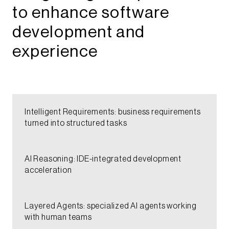
to enhance software
development and
experience​
Intelligent Requirements: business requirements
turned into structured tasks​​​​
AI Reasoning: IDE-integrated development
acceleration​​​​​
Layered Agents: specialized AI agents working
with human teams​