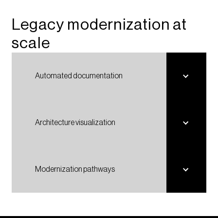
Legacy modernization at
scale​​
Automated documentation
Architecture visualization
Modernization pathways