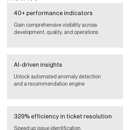
40+ performance indicators​​
Gain comprehensive visibility across
development, quality, and operations​​
AI-driven ​insights​
Unlock automated anomaly detection
and a recommendation engine​​
329% efficiency in ticket resolution​​​
Speed up issue identification,