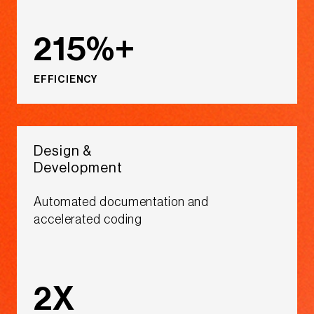
215%+
EFFICIENCY
Design &
Development​
Automated documentation and
accelerated coding​​​
2X