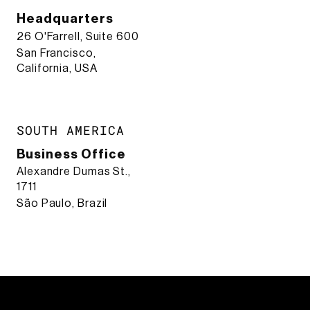
Headquarters
26 O'Farrell, Suite 600
San Francisco,
California, USA
SOUTH AMERICA
Business Office
Alexandre Dumas St.,
1711
São Paulo, Brazil