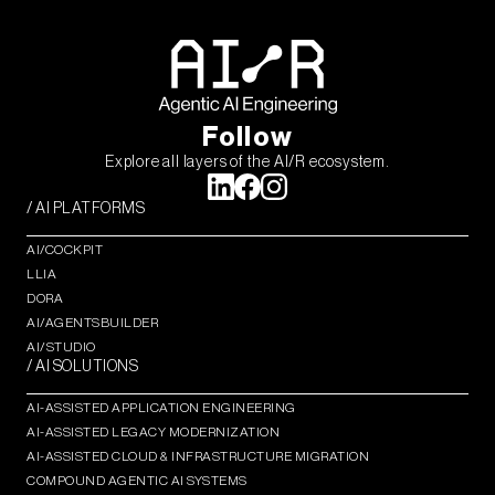
Follow
Explore all layers of the AI/R ecosystem.
/ AI PLATFORMS
AI/COCKPIT
LLIA
DORA
AI/AGENTSBUILDER
AI/STUDIO
/ AI SOLUTIONS
AI-ASSISTED APPLICATION ENGINEERING
AI-ASSISTED LEGACY MODERNIZATION
AI-ASSISTED CLOUD & INFRASTRUCTURE MIGRATION
COMPOUND AGENTIC AI SYSTEMS