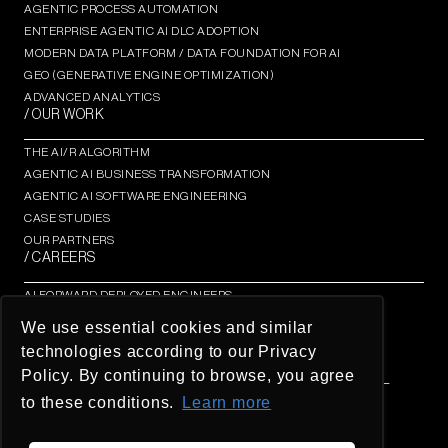
AGENTIC PROCESS AUTOMATION​
ENTERPRISE AGENTIC AI DLC ADOPTION
MODERN DATA PLATFORM / DATA FOUNDATION FOR AI
GEO (GENERATIVE ENGINE OPTIMIZATION)​
ADVANCED ANALYTICS​
/ OUR WORK
THE AI/R ALGORITHM
AGENTIC AI BUSINESS TRANSFORMATION
AGENTIC AI SOFTWARE ENGINEERING​
CASE STUDIES
OUR PARTNERS
/ CAREERS
AI FORWARD DEPLOYED ENGINEERS
AI/R FELLOWSHIP
We use essential cookies and similar
AI/R THOUGHT LEADERSHIP INSIGHTS
technologies according to our Privacy
OPEN OPPORTUNITIES
Policy. By continuing to browse, you agree
© AI/R Company 2026 / BREATHE IN THE FUTURE / ALL
RIGHTS RESERVED
to these conditions.
Learn more
26 O’Farrel St #600, San Francisco
Global Privacy Policy - UOL Group
Ombudsman