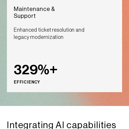
Maintenance &
Support ​​
Enhanced ticket resolution and
legacy modernization​
329%+
EFFICIENCY
Integrating AI capabilities