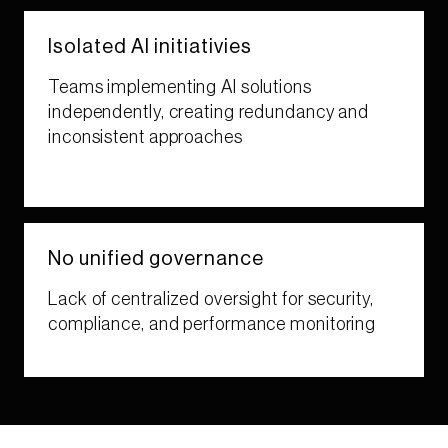
Isolated AI initiativies​​
Teams implementing AI solutions
independently, creating redundancy and
inconsistent approaches​
No unified​ governance​​
Lack of centralized oversight for security,
compliance, and performance monitoring​​