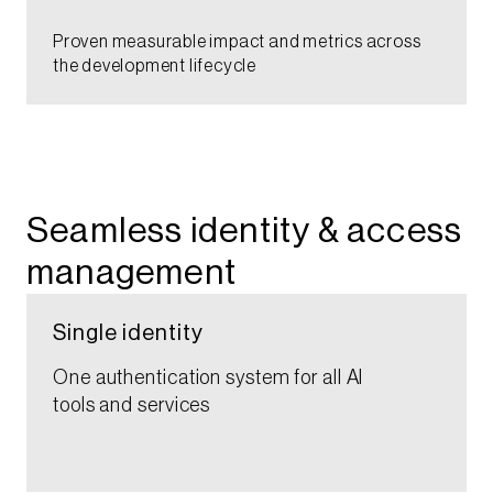
Proven measurable impact and metrics across
the development lifecycle​​​​
Seamless identity & access
management​
Single identity​
One authentication system for all AI
tools and services​​