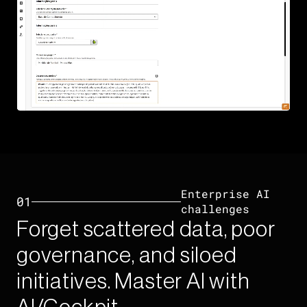
Enterprise AI
01
challenges​
Forget scattered data, poor
governance, and siloed
initiatives. Master AI with