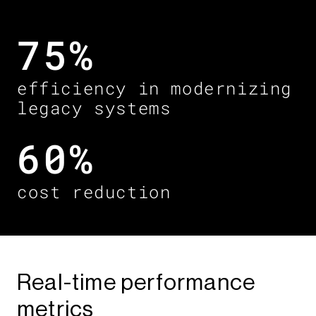
75%
efficiency in modernizing
legacy systems ​
60%​
cost reduction
Real-time performance
metrics​