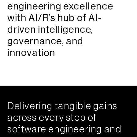
engineering excellence
with AI/R’s hub of AI-
driven intelligence,
governance, and
innovation​​
Delivering tangible gains
across every step of
software engineering and