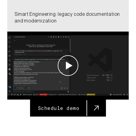
Smart Engineering: legacy code documentation
and modernization​​
Schedule demo​