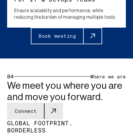
Ensure scalability and performance, while
reducing the burden of managing multiple tools​
Book meeting
04
Where we are
We meet you where you are
and move you forward.
Connect
GLOBAL FOOTPRINT.​
BORDERLESS