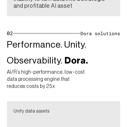
and profitable AI asset​
02
Dora solutions
Performance. Unity.​
Observability.
Dora.
AI/R’s high-performance, low-cost
data processing engine that
reduces costs by 25x
Unify data assets​​