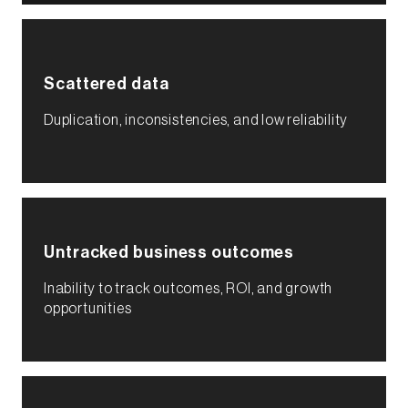
Scattered data
Duplication, inconsistencies, and low reliability​
Untracked business outcomes​
Inability to track outcomes, ROI, and growth
opportunities​