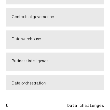
Contextual governance​
Data warehouse​
Business intelligence​
Data orchestration​
01
Data challenges​