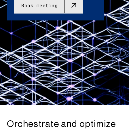
Book meeting
Orchestrate and optimize