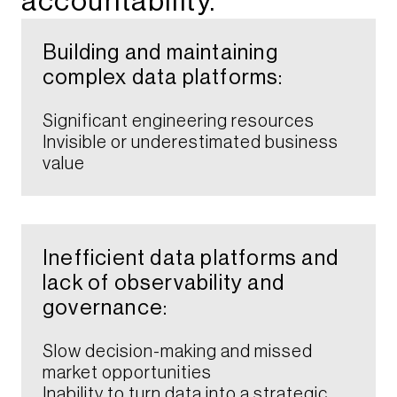
accountability.​
Building and maintaining
complex data platforms:​
Significant engineering resources
Invisible or underestimated business
value​
Inefficient data platforms and
lack of observability and
governance:
Slow decision-making and missed
market opportunities​
Inability to turn data into a strategic