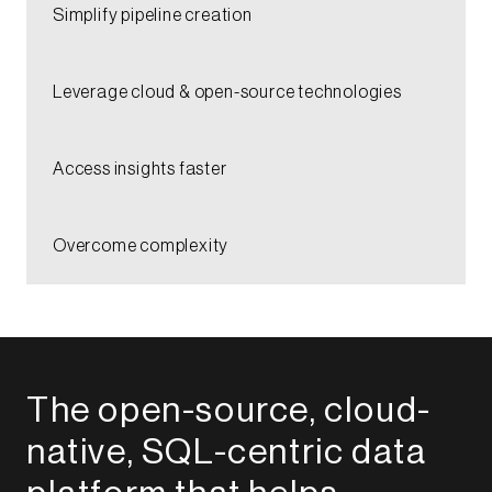
​Simplify pipeline creation​​
Leverage cloud & open-source technologies​​
Access insights faster​
​Overcome complexity​
The open-source, cloud-
native, SQL-centric data