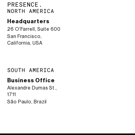
PRESENCE.​
NORTH AMERICA
Headquarters
26 O'Farrell, Suite 600
San Francisco,
California, USA
SOUTH AMERICA
Business Office
Alexandre Dumas St.,
1711
São Paulo, Brazil