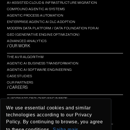
AI-ASSISTED CLOUD & INFRASTRUCTURE MIGRATION
COMPOUND AGENTIC AI SYSTEMS
AGENTIC PROCESS AUTOMATION​
ENTERPRISE AGENTIC AI DLC ADOPTION
MODERN DATA PLATFORM / DATA FOUNDATION FOR AI
GEO (GENERATIVE ENGINE OPTIMIZATION)​
ADVANCED ANALYTICS​
/ OUR WORK
THE AI/R ALGORITHM
AGENTIC AI BUSINESS TRANSFORMATION
AGENTIC AI SOFTWARE ENGINEERING​
CASE STUDIES
OUR PARTNERS
/ CAREERS
AI FORWARD DEPLOYED ENGINEERS
AI/R FELLOWSHIP
We use essential cookies and similar
AI/R THOUGHT LEADERSHIP INSIGHTS
technologies according to our Privacy
OPEN OPPORTUNITIES
Policy. By continuing to browse, you agree
© AI/R Company 2026 / BREATHE IN THE FUTURE / ALL
RIGHTS RESERVED
to these conditions.
Saiba mais