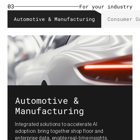
03
For your industry​
Automotive & Manufacturing​
Consumer G
Automotive &
Manufacturing​
Integrated solutions to accelerate AI
adoption: bring together shop floor and
enterprise data, enable real-time insights,