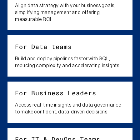
Align data strategy with your business goals,
simplifying management and offering
measurable ROI
For Data teams
Build and deploy pipelines faster with SQL,
reducing complexity and accelerating insights
For ​Business Leaders​
Access real-time insights and data governance
to make confident, data-driven decisions
For​ IT & DevOps Teams