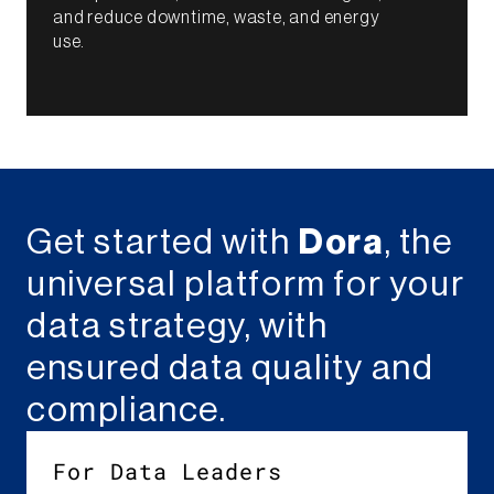
and reduce downtime, waste, and energy
use.​
Get started with
Dora
, the
universal platform for your
data strategy, with
ensured data quality and
compliance.
For Data Leaders​