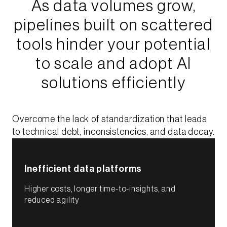
As data volumes grow,
pipelines built on scattered
tools hinder your potential
to scale and adopt AI
solutions efficiently​
Overcome the lack of standardization that leads
to technical debt, inconsistencies, and data decay.​
Inefficient data platforms​
Higher costs, longer time-to-insights, and
reduced agility​