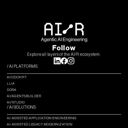
Follow
Explore all layers of the AI/R ecosystem.
/ AI PLATFORMS
AI/COCKPIT
LLIA
DORA
AI/AGENTSBUILDER
AI/STUDIO
/ AI SOLUTIONS
AI-ASSISTED APPLICATION ENGINEERING
AI-ASSISTED LEGACY MODERNIZATION