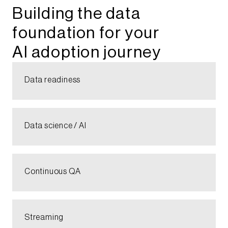
Building the data
foundation for your
AI adoption journey​
Data readiness​
Data science / AI​
Continuous QA​
Streaming