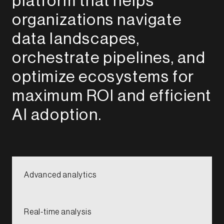
platform that helps
organizations navigate
data landscapes,
orchestrate pipelines, and
optimize ecosystems for
maximum ROI and efficient
AI adoption.​​​​​
Advanced analytics​​​
Real-time analysis​