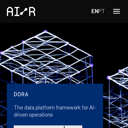
EN
PT
DORA
The data platform framework for AI-
driven operations​