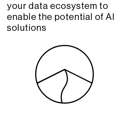
your data ecosystem to
enable the potential of AI
solutions​