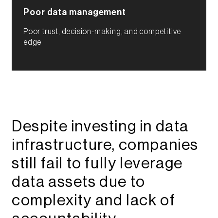
Poor data management​
Poor trust, decision-making, and competitive
edge​
Despite investing in data
infrastructure, companies
still fail to fully leverage
data assets due to
complexity and lack of