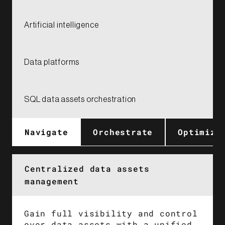
Artificial intelligence​
Data platforms
SQL data assets orchestration
Navigate
Orchestrate​
Optimize
Centralized data assets
management
Gain full visibility and control
over data assets with a unified