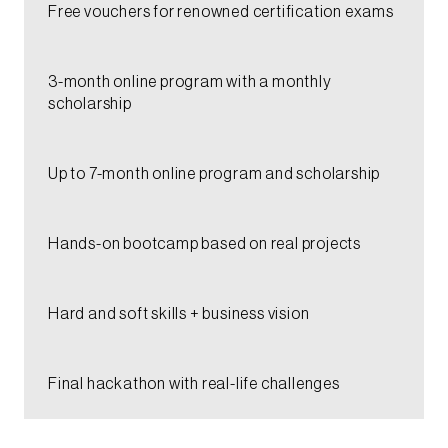
Free vouchers for renowned certification exams​
3-month online program with a monthly
scholarship​
Up to 7-month online program and scholarship​
Hands-on bootcamp based on real projects​
Hard and soft skills + business vision​
Final hackathon with real-life challenges​