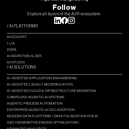
Follow
Explore all layers of the AI/R ecosystem.
/ AI PLATFORMS
AI/COCKPIT
LLIA
DORA
AI/AGENTSBUILDER
AI/STUDIO
/ AI SOLUTIONS
AI-ASSISTED APPLICATION ENGINEERING
AI-ASSISTED LEGACY MODERNIZATION
AI-ASSISTED CLOUD & INFRASTRUCTURE MIGRATION
COMPOUND AGENTIC AI SYSTEMS
AGENTIC PROCESS AUTOMATION​
ENTERPRISE AGENTIC AI DLC ADOPTION
MODERN DATA PLATFORM / DATA FOUNDATION FOR AI
GEO (GENERATIVE ENGINE OPTIMIZATION)​
ADVANCED ANALYTICS​