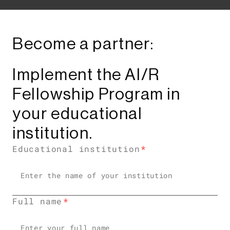
Become a partner:
Implement the AI/R
Fellowship Program in
your educational
institution.
Educational institution
Full name