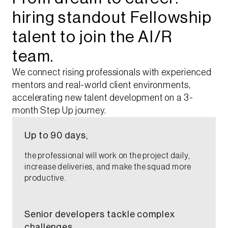
hiring standout Fellowship
talent to join the AI/R
team.​
We connect rising professionals with experienced
mentors and real-world client environments,
accelerating new talent development on a 3-
month Step Up journey.
Up to 90 days,​
the professional will work on the project daily,
increase deliveries, and make the squad more
productive.​
Senior developers tackle complex
challenges,​