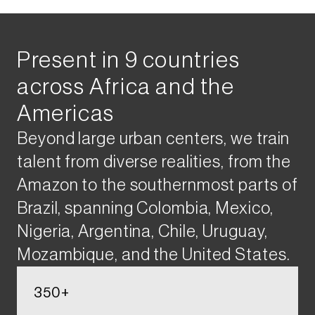
Present​ in 9 countries ​
across Africa and the
Americas​
Beyond large urban centers, we train
talent from diverse realities, from the
Amazon to the southernmost parts of
Brazil, spanning Colombia, Mexico,
Nigeria, Argentina, Chile, Uruguay,
Mozambique, and the United States​.
350+​