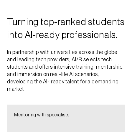
Turning top-ranked students
into AI-ready professionals.​
In partnership with universities across the globe
and leading tech providers, AI/R selects tech
students and offers intensive training, mentorship,
and immersion on real-life AI scenarios,
developing the AI- ready talent for a demanding
market.​
Mentoring with specialists​