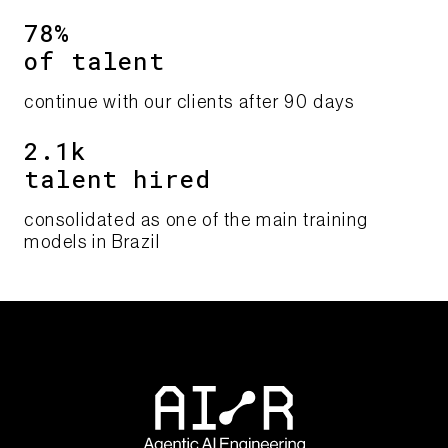
78%​
of talent​​
continue with our clients after 90 days​
2.1k
talent hired
consolidated as one of the main training
models in Brazil​