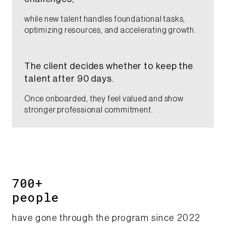
while new talent handles foundational tasks,
optimizing resources, and accelerating growth.​
The client decides whether to keep the
talent after 90 days. ​
Once onboarded, they feel valued and show
stronger professional commitment.​
700+
​people​​
have gone through the program since 2022​