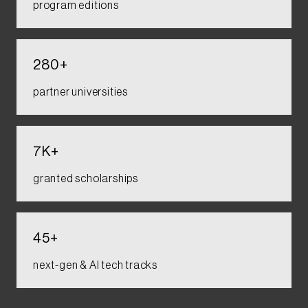
program editions​​
280+​
partner universities​​
7K+​
granted scholarships​​
45+
next-gen & AI tech tracks​​