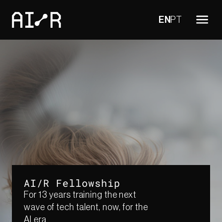
EN
PT
AI/R Fellowship
For 13 years training the next
wave of tech talent, now, for the
AI era​