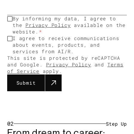
By informing my data, I agree to
the
Privacy Policy
available on the
website.
I agree to receive communications
about events, products, and
services from AI/R.
This site is protected by reCAPTCHA
and Google.
Privacy Policy
and
Terms
of Service
apply.
Submit
02
Step Up​
From dream to career: