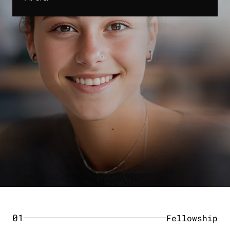
01
Fellowship