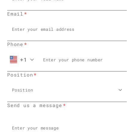
Email
Phone
+1
Position
Position
Send us a message