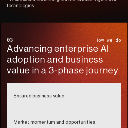
technologies.​
03
How we do​
Advancing enterprise AI
adoption and business
value in a 3-phase journey​
Ensured business value​
Market momentum and opportunities​