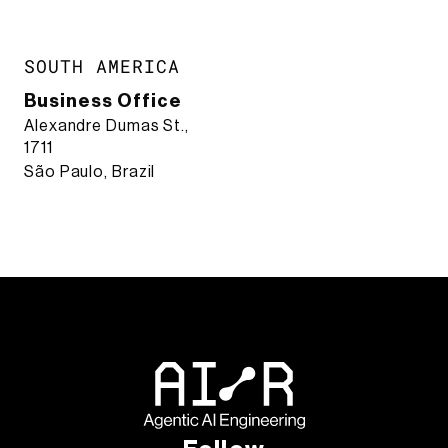
SOUTH AMERICA
Business Office
Alexandre Dumas St.,
1711
São Paulo, Brazil