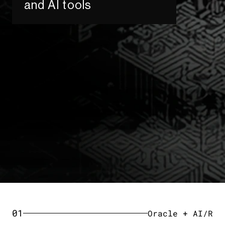
and AI tools​
01
Oracle + AI/R​