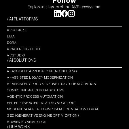
Follow
Explore all layers of the AI/R ecosystem.
/ AI PLATFORMS
AI/COCKPIT
LLIA
DORA
AI/AGENTSBUILDER
AI/STUDIO
/ AI SOLUTIONS
AI-ASSISTED APPLICATION ENGINEERING
AI-ASSISTED LEGACY MODERNIZATION
AI-ASSISTED CLOUD & INFRASTRUCTURE MIGRATION
COMPOUND AGENTIC AI SYSTEMS
AGENTIC PROCESS AUTOMATION​
ENTERPRISE AGENTIC AI DLC ADOPTION
MODERN DATA PLATFORM / DATA FOUNDATION FOR AI
GEO (GENERATIVE ENGINE OPTIMIZATION)​
ADVANCED ANALYTICS​
/ OUR WORK