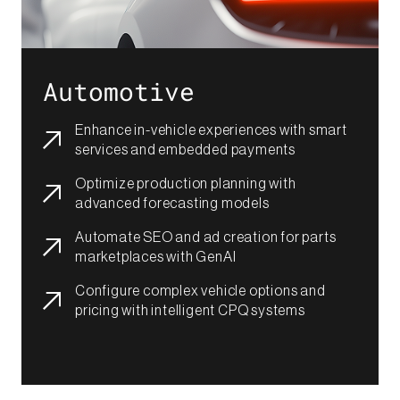
Automotive
Enhance in-vehicle experiences with smart
services and embedded payments​
Optimize production planning with
advanced forecasting models​
Automate SEO and ad creation for parts
marketplaces with GenAI​​​
Configure complex vehicle options and
pricing with intelligent CPQ systems​