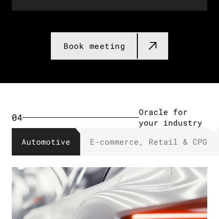
Databricks for
03
your industry​
Book meeting​
Oracle for
04
your industry​
Automotive
E-commerce, Retail & CPG​