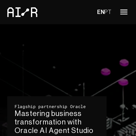
EN
PT
Flagship partnership Oracle​
Mastering business
transformation with
Oracle AI Agent Studio