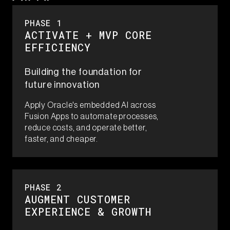
PHASE 1​
ACTIVATE + MVP CORE
EFFICIENCY
Building the foundation for
future innovation
Apply Oracle's embedded AI across
Fusion Apps to automate processes,
reduce costs, and operate better,
faster, and cheaper.
PHASE 2​
AUGMENT​ CUSTOMER
EXPERIENCE & GROWTH