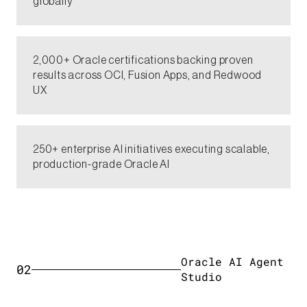
globally​
2,000+ Oracle certifications backing proven
results across OCI, Fusion Apps, and Redwood
UX​
250+ enterprise AI initiatives executing scalable,
production-grade Oracle AI​​
Oracle AI Agent
02
Studio​