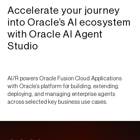
Accelerate your journey
into Oracle’s AI ecosystem
with Oracle AI Agent
Studio​​
AI/R powers Oracle Fusion Cloud Applications
with Oracle’s platform for building, extending,
deploying, and managing enterprise agents
across selected key business use cases.​​