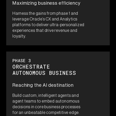
Maximizing business efficiency​
Harness the gains from phase 1 and
leverage Oracle’s CX and Analytics
platforms to deliver ultra-personalized
experiences that drive revenue and
loyalty.​
PHASE 3​
ORCHESTRATE​
AUTONOMOUS BUSINESS
Reaching the AI destination​
Build custom, intelligent agents and
agent teams to embed autonomous
decisions in core business processes
for an unbeatable competitive edge.​