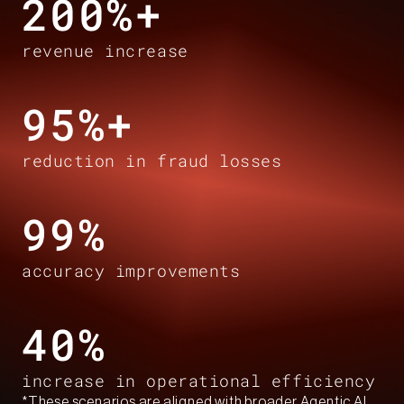
200%+​
revenue increase​
95%+​
reduction in fraud losses​
99%​
accuracy improvements​
40%​
increase in operational efficiency​
*These scenarios are aligned with broader Agentic AI