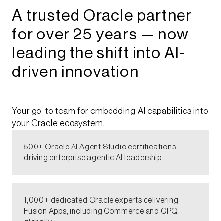
A trusted Oracle partner
for over 25 years — now
leading the shift into AI-
driven innovation
Your go-to team for embedding AI capabilities into
your Oracle ecosystem.​
500+ Oracle AI Agent Studio certifications
driving enterprise agentic AI leadership​
1,000+ dedicated Oracle experts delivering
Fusion Apps, including Commerce and CPQ,