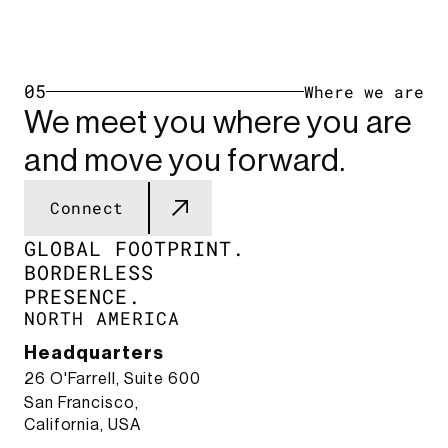
05
Where we are
We meet you where you are
and move you forward.
Connect
GLOBAL FOOTPRINT.​
BORDERLESS
PRESENCE.​
NORTH AMERICA
Headquarters
26 O'Farrell, Suite 600
San Francisco,
California, USA