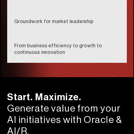
Groundwork for market leadership​
From business efficiency to growth to
continuous innovation​
Start. Maximize.​
Generate value from your
AI initiatives with Oracle &
AI/R.