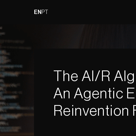
EN
PT
The AI/R Alg
An Agentic E
Reinvention