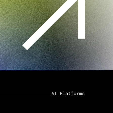
AI Platforms