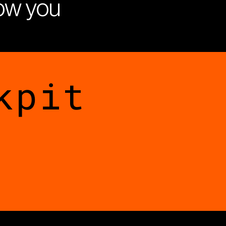
how you
kpit