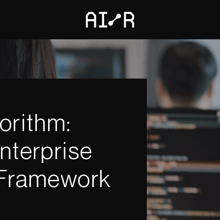
orithm:
nterprise
 Framework