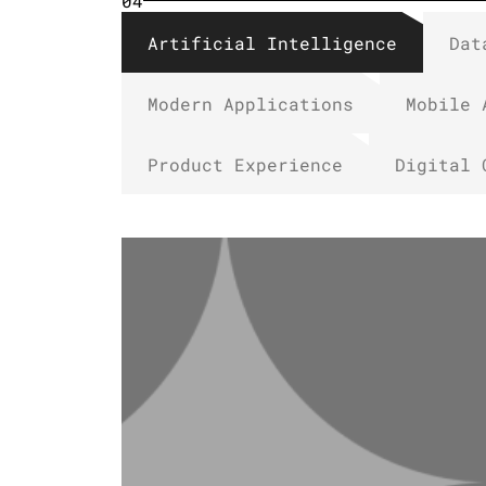
04
Artificial Intelligence
Dat
Modern Applications
Mobile 
Product Experience
Digital 