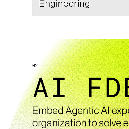
Engineering
02
AI FD
Embed Agentic AI exper
organization to solve e