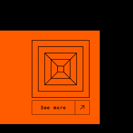
See more