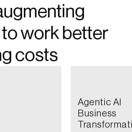
, augmenting
 to work better
ng costs
Agentic AI​
Business
Transformat