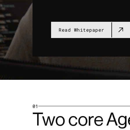
Read Whitepaper
01
Two core Age