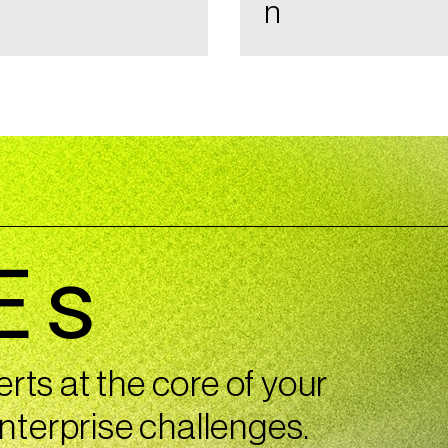
n
Es
ts at the core of your
nterprise challenges.​