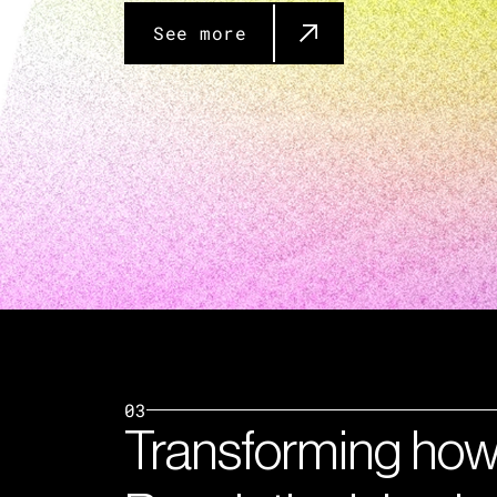
See more
03
Transforming how