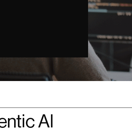
ntic AI