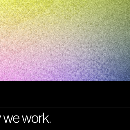
 we work.