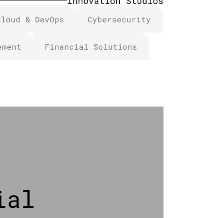
Innovation Studios
Cloud & DevOps
Cybersecurity
ement
Financial Solutions​
ial