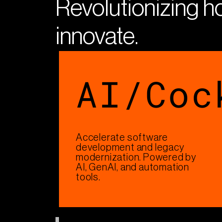
Revolutionizing 
innovate​.
AI/Coc
Accelerate software
development and legacy
modernization. Powered by
AI, GenAI, and automation
tools.