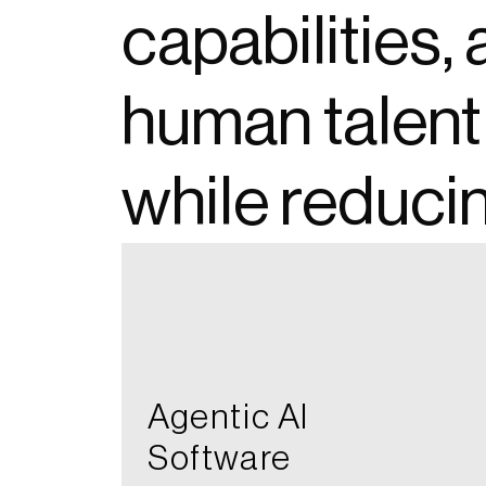
capabilities
human talent
while reduci
opens in a new tab
Agentic AI​
Software