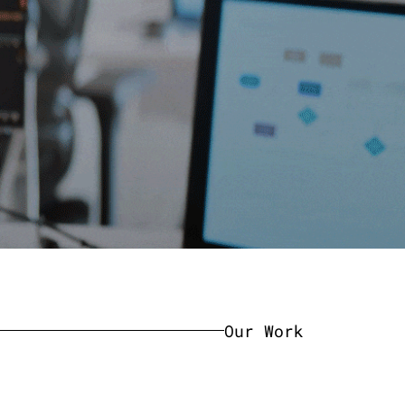
Our Work