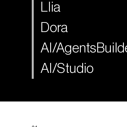
Llia
Dora
AI/AgentsBuild
AI/Studio