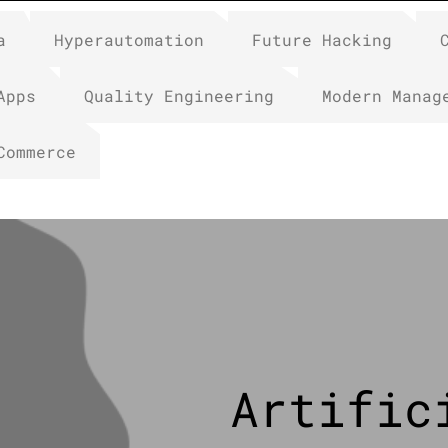
a
Hyperautomation
Future Hacking
Apps
Quality Engineering
Modern Manag
Commerce
Artific