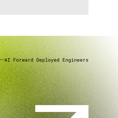
AI Forward Deployed Engineers