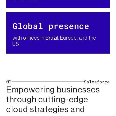
Global presence​
with offices in Brazil, Europe, and the
US
02
Salesforce
Empowering businesses
through cutting-edge
cloud strategies and