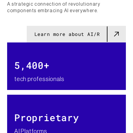
A strategic connection of revolutionary
components embracing AI everywhere.
Learn more about AI/R
5,400+​
tech professionals
Proprietary​
AI Platforms​