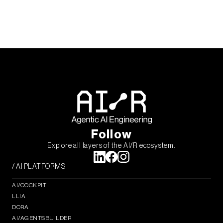
Follow
Explore all layers of the AI/R ecosystem.
/ AI PLATFORMS
AI/COCKPIT
LLIA
DORA
AI/AGENTSBUILDER