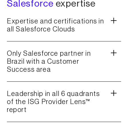
Salesforce
expertise​
Expertise and certifications in
all Salesforce Clouds​
Only Salesforce partner in
Brazil with a Customer
Success area​
Leadership in all 6 quadrants
of the ISG Provider Lens™
report