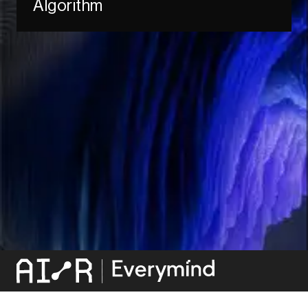
Algorithm