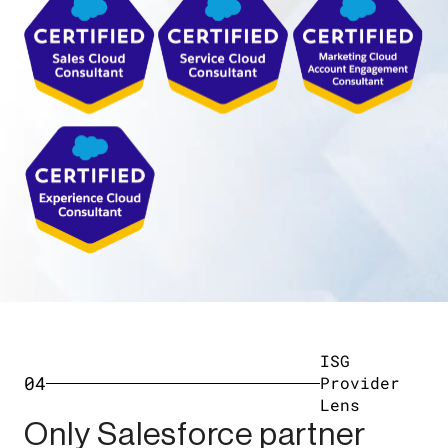
ISG
04
Provider
Lens
Only Salesforce partner