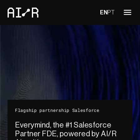
EN
PT
Flagship partnership Salesforce
Everymind, the #1 Salesforce
Partner FDE, powered by AI/R