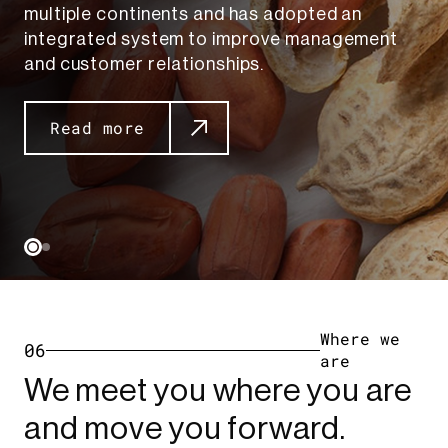
multiple continents and has adopted an
integrated system to improve management
and customer relationships.
Read more
Where we
06
are
We meet you where you are
and move you forward.