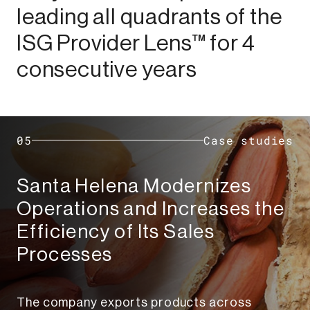
leading all quadrants of the
ISG Provider Lens™ for 4
consecutive years​
05
Case studies
Santa Helena Modernizes
Operations and Increases the
Efficiency of Its Sales
Processes​
The company exports products across