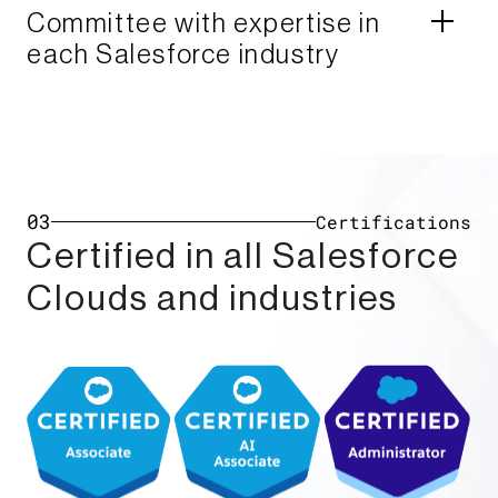
Committee with expertise in
each Salesforce industry​
03
Certifications
Certified in all Salesforce
Clouds and industries​