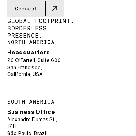
Connect
GLOBAL FOOTPRINT.​
BORDERLESS
PRESENCE.​
NORTH AMERICA
Headquarters
26 O'Farrell, Suite 600
San Francisco,
California, USA
SOUTH AMERICA
Business Office
Alexandre Dumas St.,
1711
São Paulo, Brazil