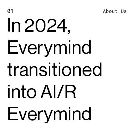
01
About Us
In 2024,
Everymind
transitioned
into AI/R
Everymind