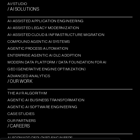
AI/STUDIO
/ AI SOLUTIONS
AI-ASSISTED APPLICATION ENGINEERING
AI-ASSISTED LEGACY MODERNIZATION
AI-ASSISTED CLOUD & INFRASTRUCTURE MIGRATION
COMPOUND AGENTIC AI SYSTEMS
AGENTIC PROCESS AUTOMATION​
ENTERPRISE AGENTIC AI DLC ADOPTION
MODERN DATA PLATFORM / DATA FOUNDATION FOR AI
GEO (GENERATIVE ENGINE OPTIMIZATION)​
ADVANCED ANALYTICS​
/ OUR WORK
THE AI/R ALGORITHM
AGENTIC AI BUSINESS TRANSFORMATION
AGENTIC AI SOFTWARE ENGINEERING​
CASE STUDIES
OUR PARTNERS
/ CAREERS
AI FORWARD DEPLOYED ENGINEERS