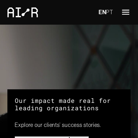
EN
PT
Our impact made real for
leading organizations​
Explore our clients’ success stories.​