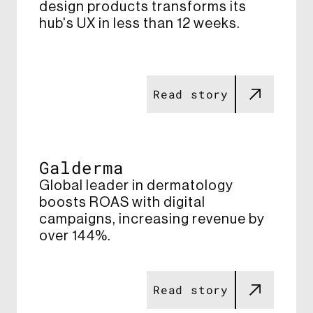
design products transforms its
hub's UX in less than 12 weeks​.
Read story
Galderma
Global leader in dermatology
boosts ROAS with digital
campaigns, increasing revenue by
over 144%​.
Read story