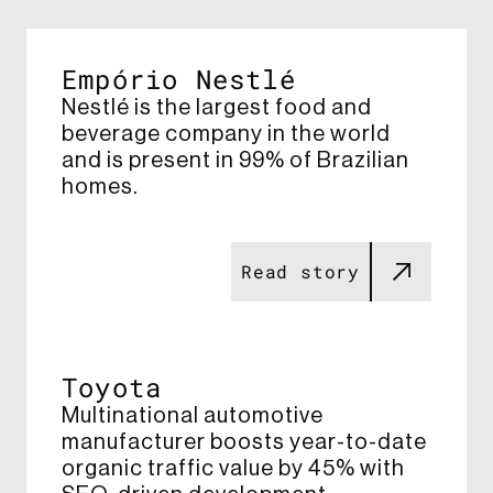
Empório Nestlé
Nestlé is the largest food and
beverage company in the world
and is present in 99% of Brazilian
homes.​ ​
Read story
Toyota
Multinational automotive
manufacturer boosts year-to-date
organic traffic value by 45% with