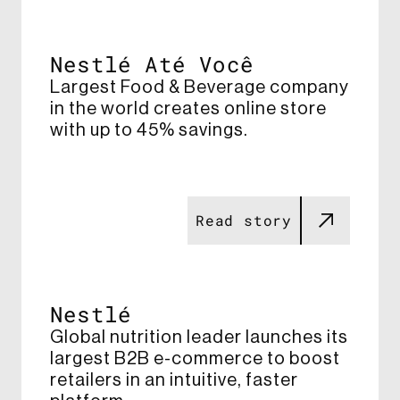
Nestlé Até Você
Largest Food & Beverage company
in the world creates online store
with up to 45% savings​.
Read story
Nestlé
Global nutrition leader launches its
largest B2B e-commerce to boost
retailers​ in an intuitive, faster