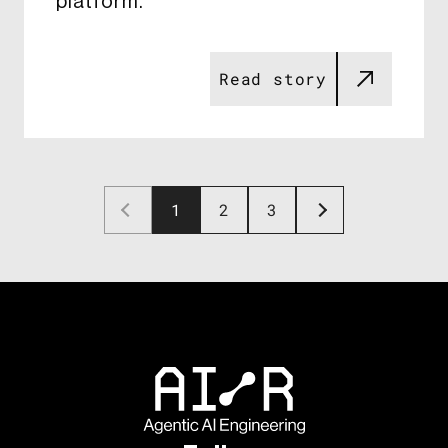
platform​​.
Read story
1
2
3