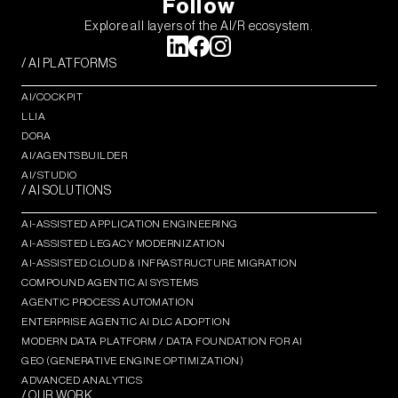
Follow
Explore all layers of the AI/R ecosystem.
/ AI PLATFORMS
AI/COCKPIT
LLIA
DORA
AI/AGENTSBUILDER
AI/STUDIO
/ AI SOLUTIONS
AI-ASSISTED APPLICATION ENGINEERING
AI-ASSISTED LEGACY MODERNIZATION
AI-ASSISTED CLOUD & INFRASTRUCTURE MIGRATION
COMPOUND AGENTIC AI SYSTEMS
AGENTIC PROCESS AUTOMATION​
ENTERPRISE AGENTIC AI DLC ADOPTION
MODERN DATA PLATFORM / DATA FOUNDATION FOR AI
GEO (GENERATIVE ENGINE OPTIMIZATION)​
ADVANCED ANALYTICS​
/ OUR WORK