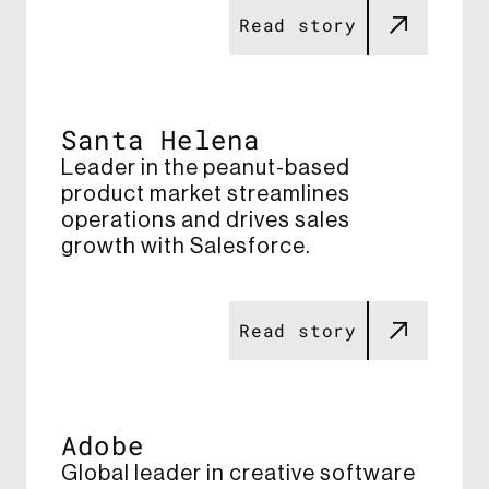
Read story
Santa Helena
Leader in the peanut-based
product market streamlines
operations and drives sales
growth with Salesforce​.
Read story
Adobe
Global leader in creative software