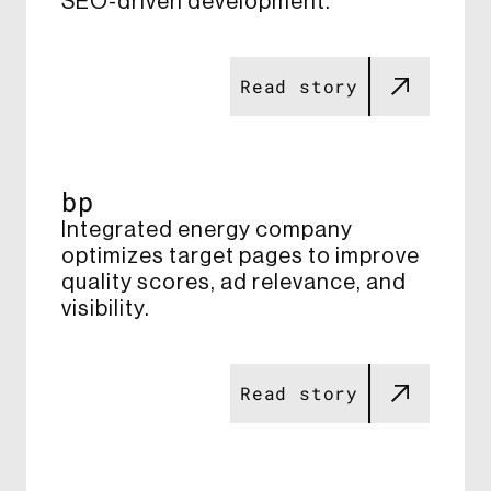
SEO-driven development​.
Read story
bp
Integrated energy company
optimizes target pages to improve
quality scores, ad relevance, and
visibility​.
Read story