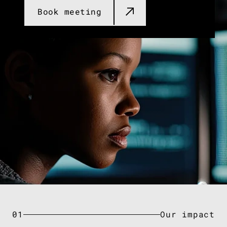
Book meeting​
01
Our impact