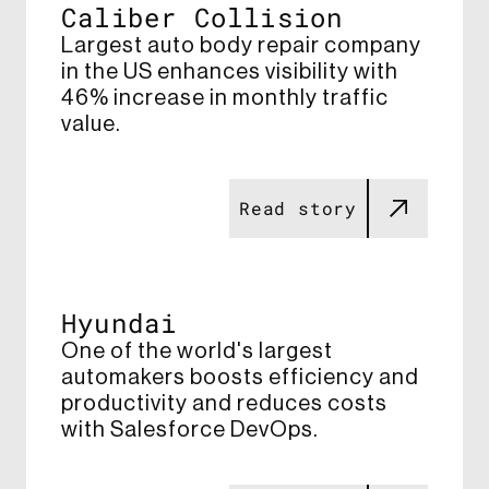
Caliber Collision​
Largest auto body repair company
in the US enhances visibility with
46% increase​ in monthly traffic
value​.
Read story
Hyundai
One of the world's largest
automakers boosts efficiency and
productivity and reduces costs
with Salesforce DevOps​.